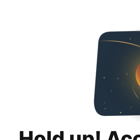
Hold up! Ac