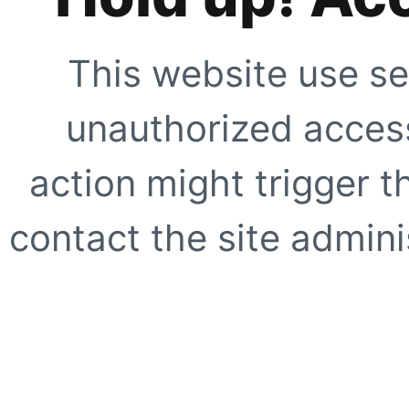
This website use se
unauthorized access
action might trigger t
contact the site adminis