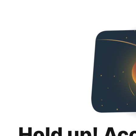
Hold up! Ac