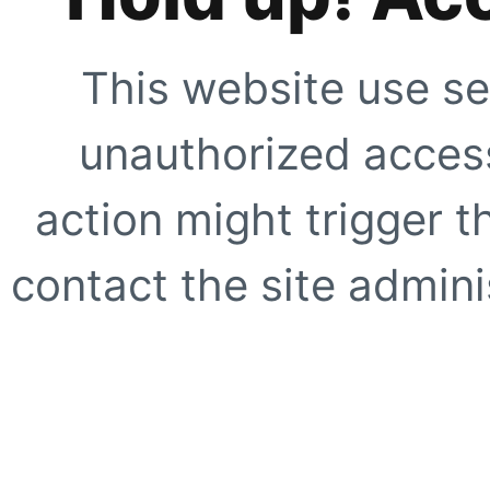
This website use se
unauthorized access
action might trigger t
contact the site adminis