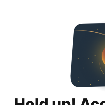
Hold up! Ac