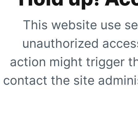
This website use se
unauthorized access
action might trigger t
contact the site adminis