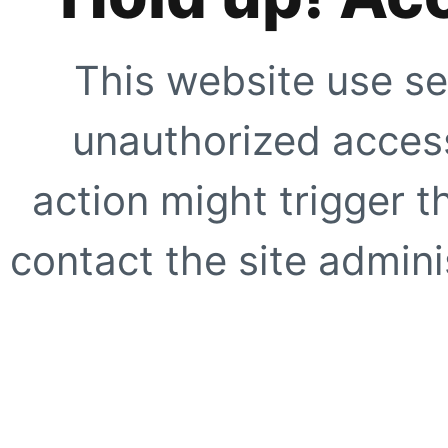
This website use se
unauthorized access
action might trigger t
contact the site adminis