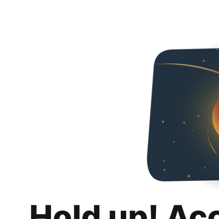
Hold up! Ac