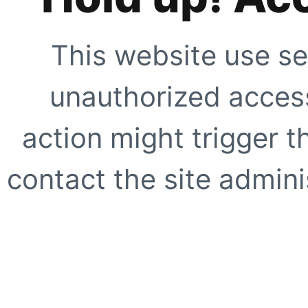
This website use se
unauthorized access
action might trigger t
contact the site adminis