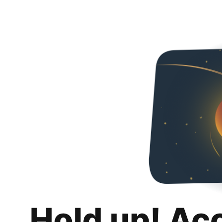
Hold up! Ac