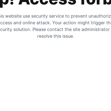
is website use security service to prevent unauthori
ccess and online attack. Your action might trigger t
curity solution. Please contact the site administrator
resolve this issue.