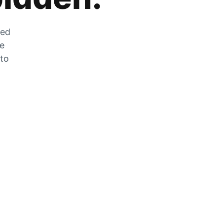
zed
he
 to