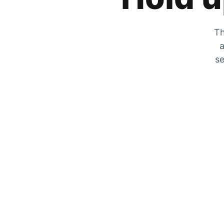
Th
a
se