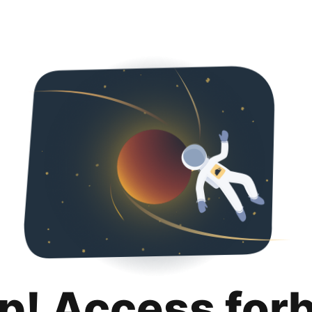
p! Access for