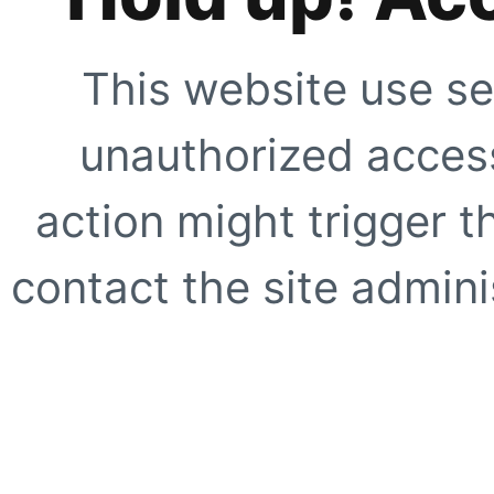
This website use se
unauthorized access
action might trigger t
contact the site adminis