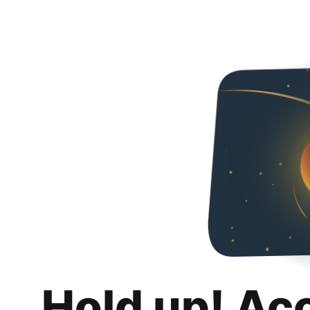
Hold up! Ac