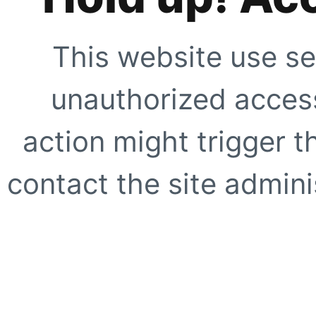
This website use se
unauthorized access
action might trigger t
contact the site adminis