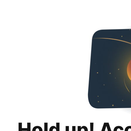
Hold up! Ac