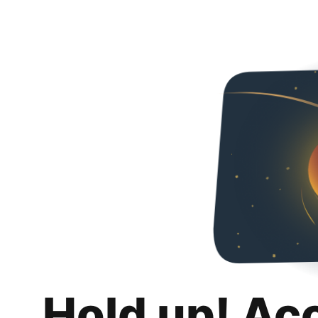
Hold up! Ac