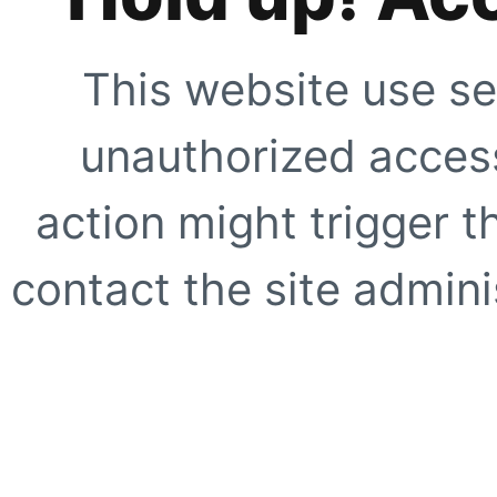
This website use se
unauthorized access
action might trigger t
contact the site adminis