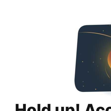
Hold up! Ac