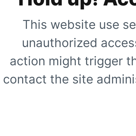
This website use se
unauthorized access
action might trigger t
contact the site adminis