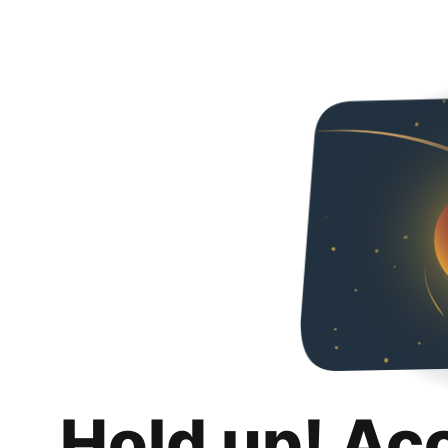
Hold up! Ac