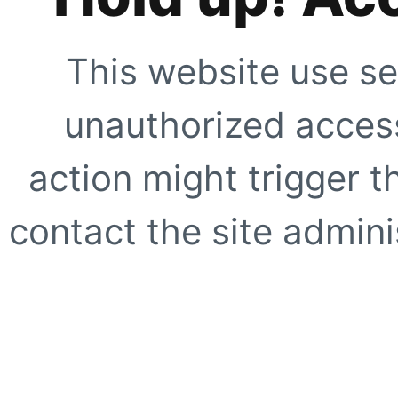
This website use se
unauthorized access
action might trigger t
contact the site adminis