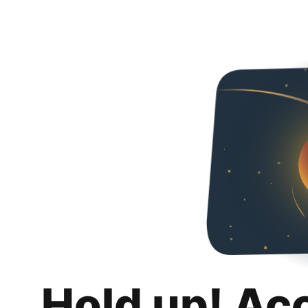
Hold up! Ac