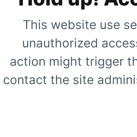
This website use se
unauthorized access
action might trigger t
contact the site adminis