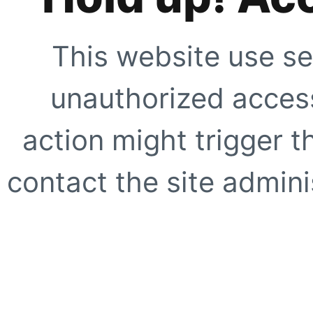
This website use se
unauthorized access
action might trigger t
contact the site adminis