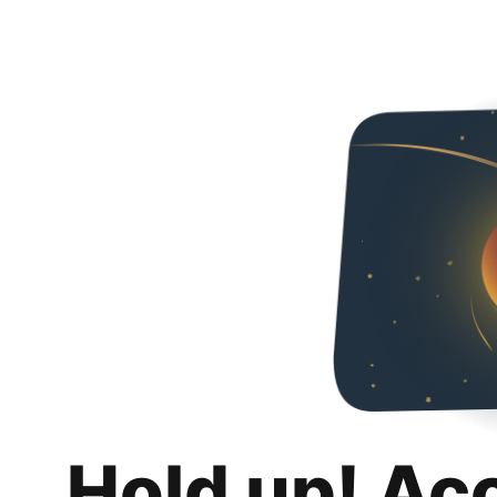
Hold up! Ac