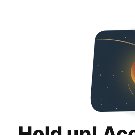
Hold up! Ac