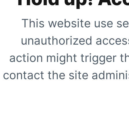
This website use se
unauthorized access
action might trigger t
contact the site adminis