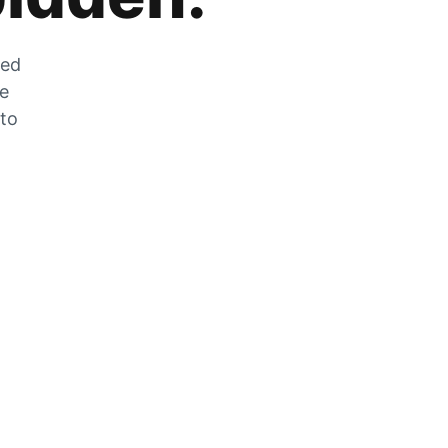
zed
he
 to