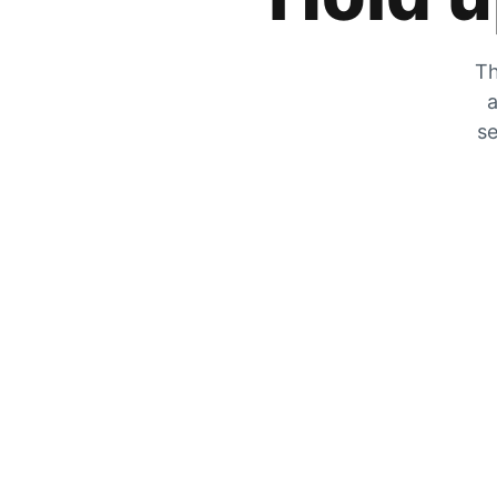
Th
a
se