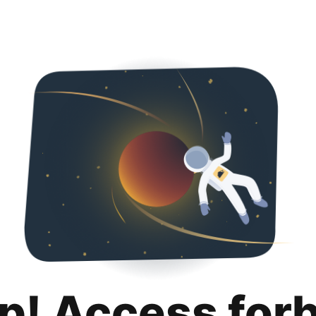
p! Access for