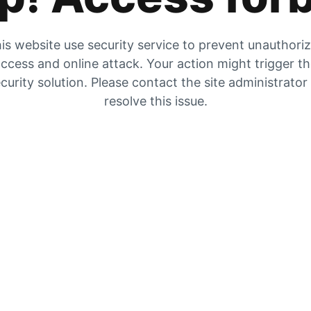
is website use security service to prevent unauthori
ccess and online attack. Your action might trigger t
curity solution. Please contact the site administrator
resolve this issue.