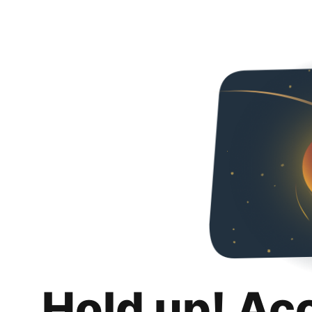
Hold up! Ac