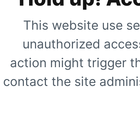
This website use se
unauthorized access
action might trigger t
contact the site adminis