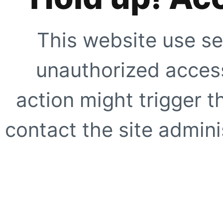
This website use se
unauthorized access
action might trigger t
contact the site adminis