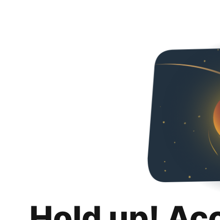
Hold up! Ac