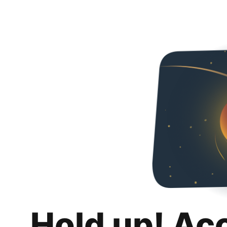
Hold up! Ac