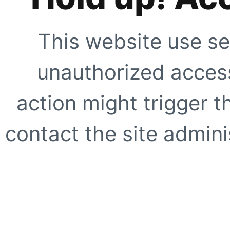
This website use se
unauthorized access
action might trigger t
contact the site adminis