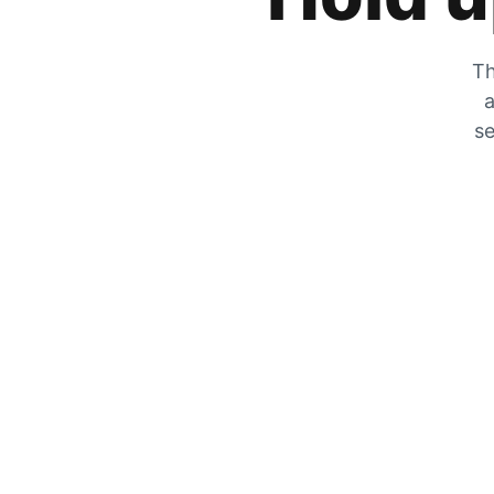
Th
a
se