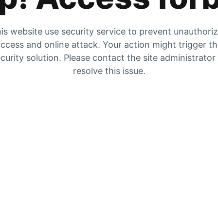
is website use security service to prevent unauthori
ccess and online attack. Your action might trigger t
curity solution. Please contact the site administrator
resolve this issue.