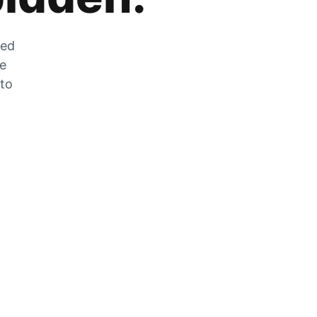
zed
he
 to