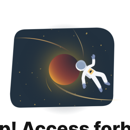
p! Access for