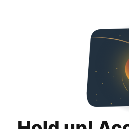
Hold up! Ac