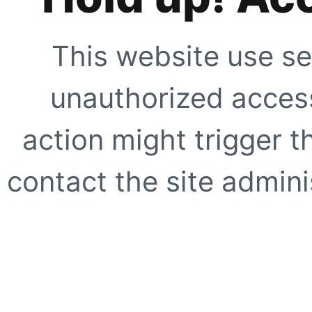
This website use se
unauthorized access
action might trigger t
contact the site adminis