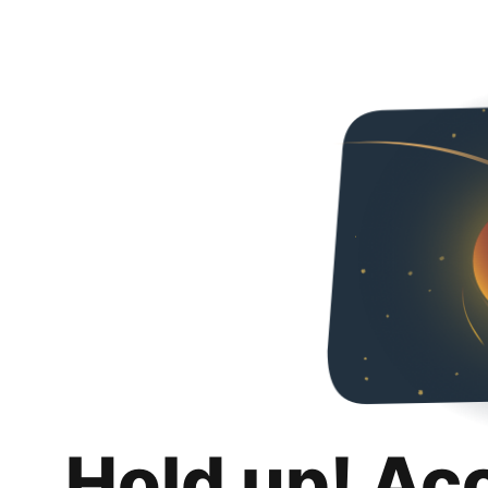
Hold up! Ac