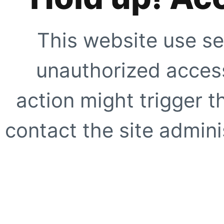
This website use se
unauthorized access
action might trigger t
contact the site adminis