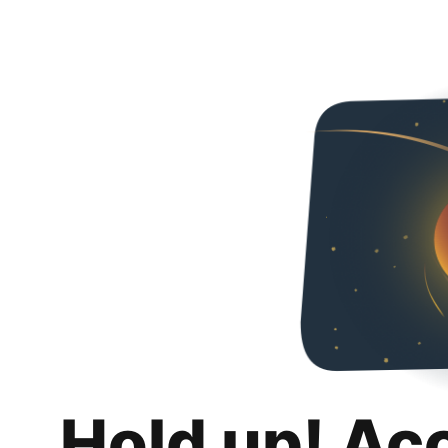
Hold up! Ac