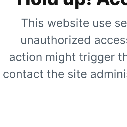
This website use se
unauthorized access
action might trigger t
contact the site adminis