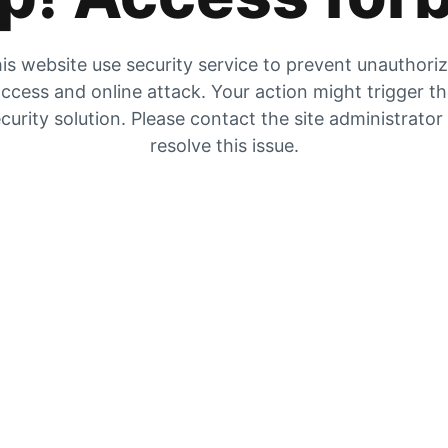
is website use security service to prevent unauthori
ccess and online attack. Your action might trigger t
curity solution. Please contact the site administrator
resolve this issue.