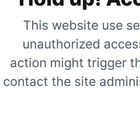
This website use se
unauthorized access
action might trigger t
contact the site adminis