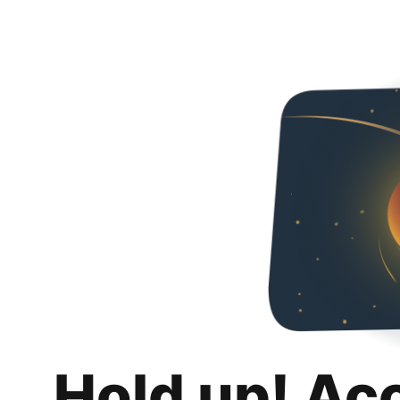
Hold up! Ac