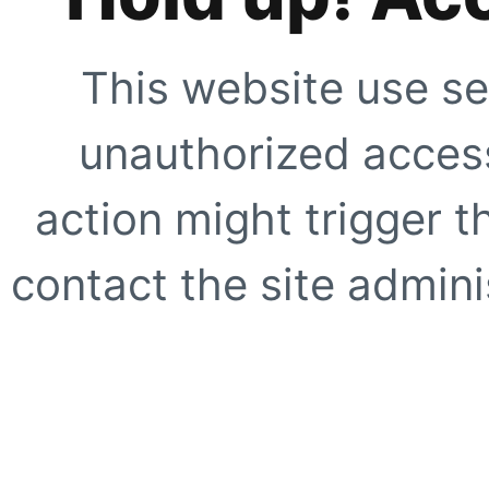
This website use se
unauthorized access
action might trigger t
contact the site adminis