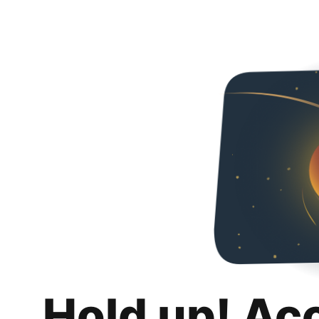
Hold up! Ac