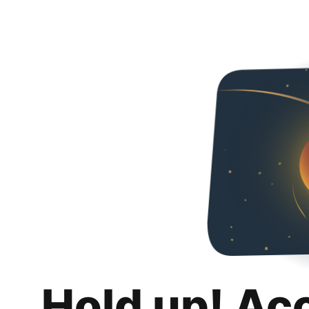
Hold up! Ac