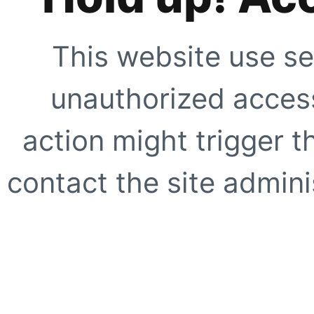
This website use se
unauthorized access
action might trigger t
contact the site adminis