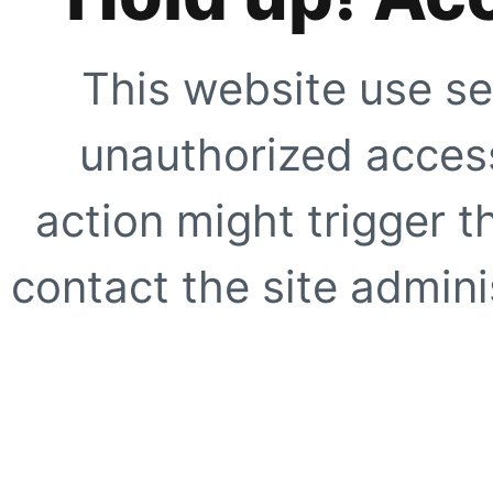
This website use se
unauthorized access
action might trigger t
contact the site adminis