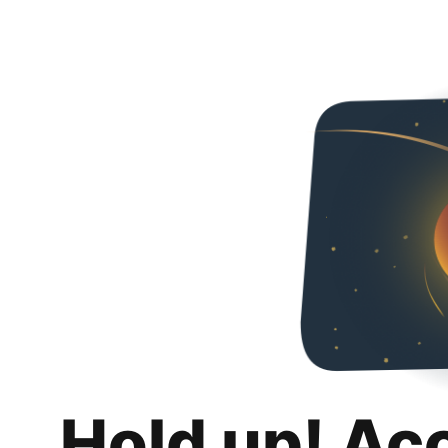
Hold up! Ac