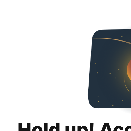
Hold up! Ac