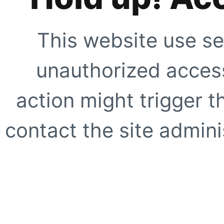
This website use se
unauthorized access
action might trigger t
contact the site adminis