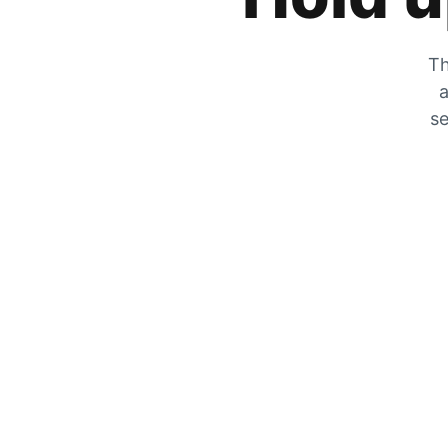
Th
a
se