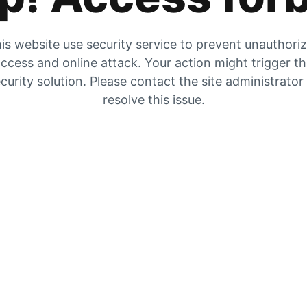
is website use security service to prevent unauthori
ccess and online attack. Your action might trigger t
curity solution. Please contact the site administrator
resolve this issue.