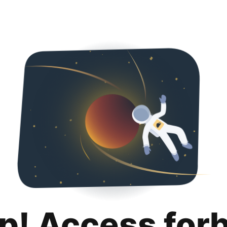
p! Access for