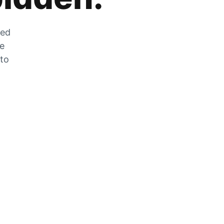
zed
he
 to