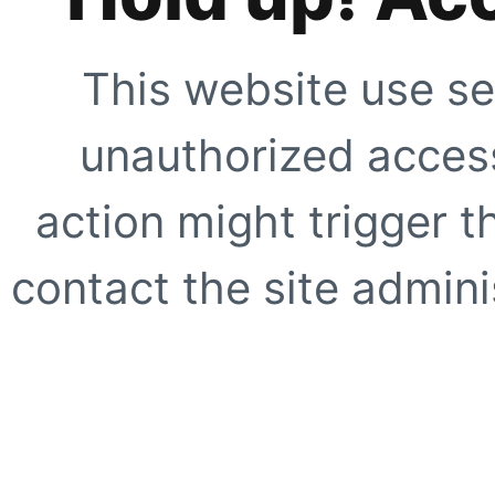
This website use se
unauthorized access
action might trigger t
contact the site adminis