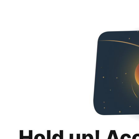
Hold up! Ac