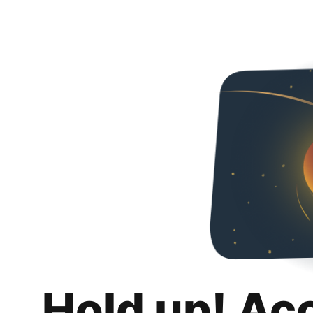
Hold up! Ac