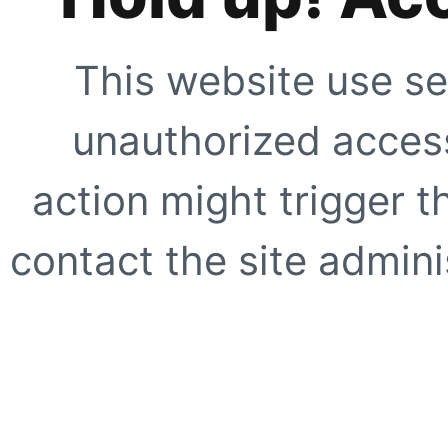
This website use se
unauthorized access
action might trigger t
contact the site adminis