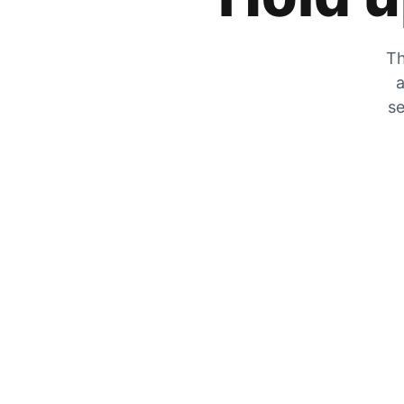
Th
a
se