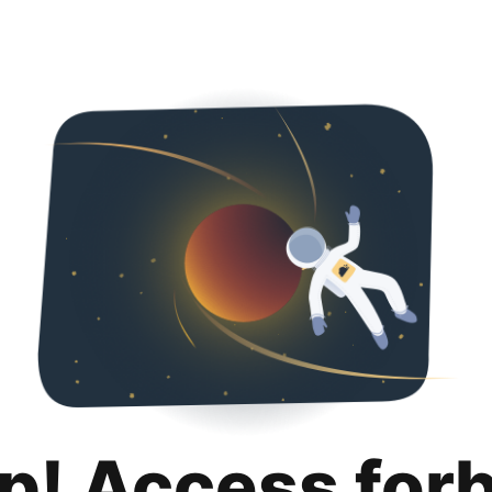
p! Access for