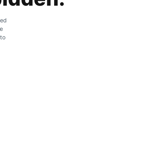
zed
he
 to