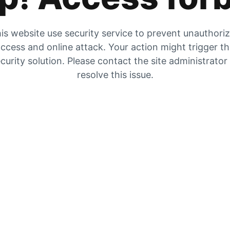
is website use security service to prevent unauthori
ccess and online attack. Your action might trigger t
curity solution. Please contact the site administrator
resolve this issue.