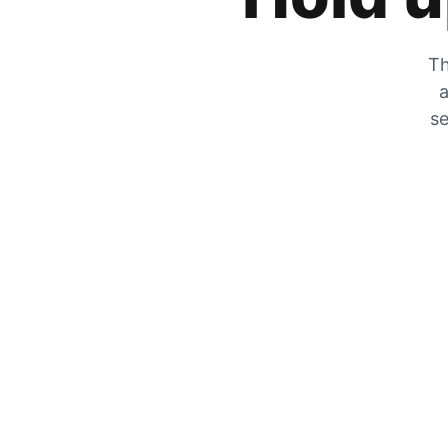
Th
a
se