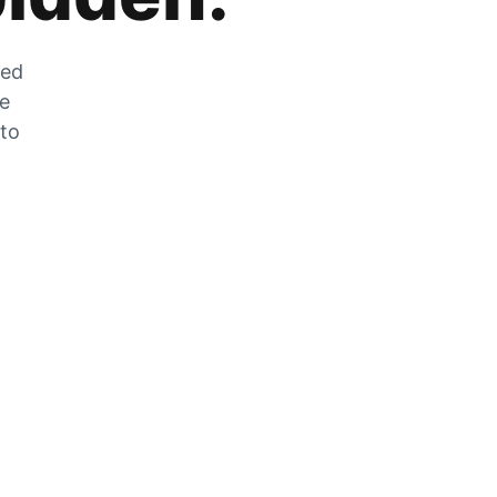
zed
he
 to