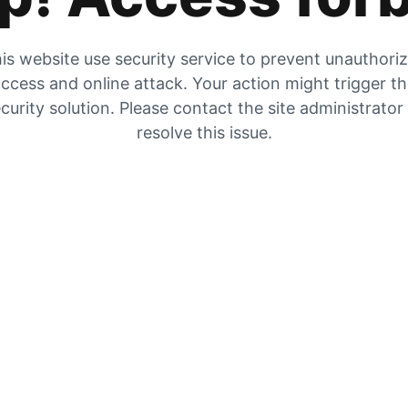
is website use security service to prevent unauthori
ccess and online attack. Your action might trigger t
curity solution. Please contact the site administrator
resolve this issue.