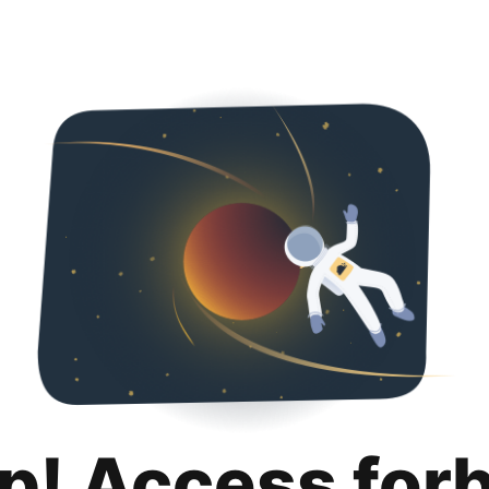
p! Access for