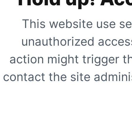
This website use se
unauthorized access
action might trigger t
contact the site adminis