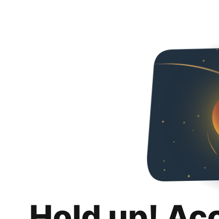
Hold up! Ac