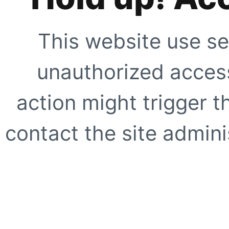
This website use se
unauthorized access
action might trigger t
contact the site adminis