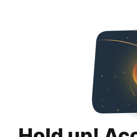
Hold up! Ac