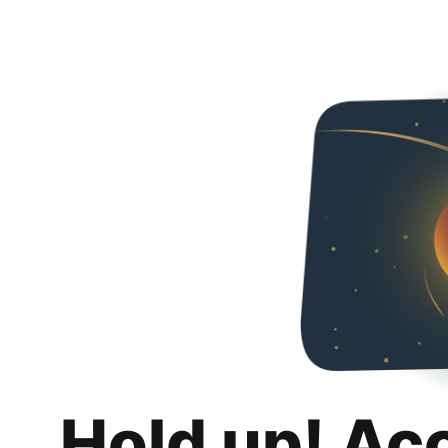
Hold up! Ac