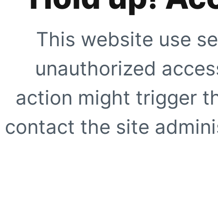
This website use se
unauthorized access
action might trigger t
contact the site adminis