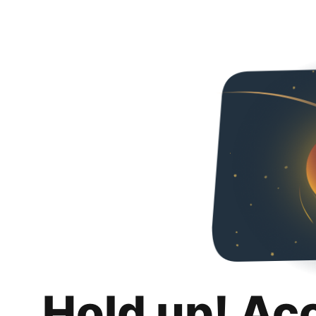
Hold up! Ac