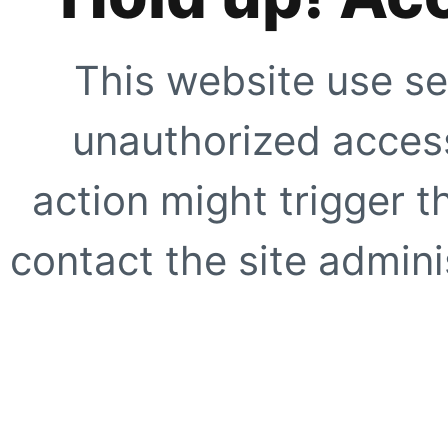
This website use se
unauthorized access
action might trigger t
contact the site adminis