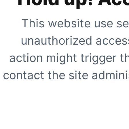
This website use se
unauthorized access
action might trigger t
contact the site adminis