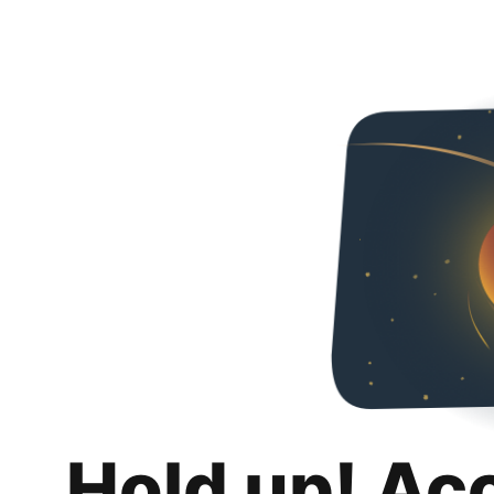
Hold up! Ac