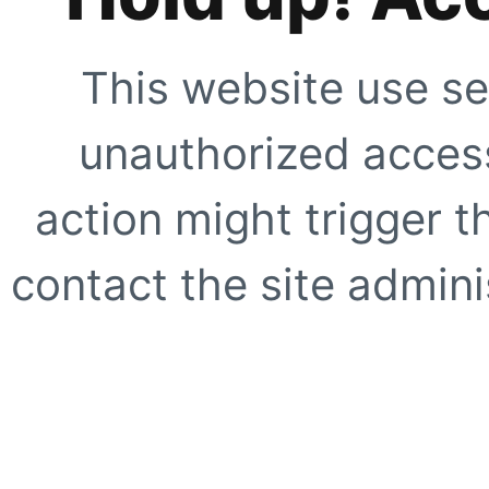
This website use se
unauthorized access
action might trigger t
contact the site adminis