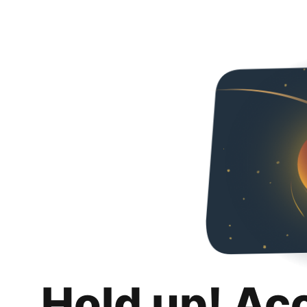
Hold up! Ac