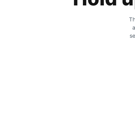
Th
a
se