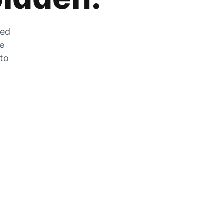
zed
he
 to