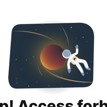
p! Access for