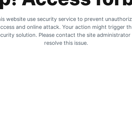
is website use security service to prevent unauthori
ccess and online attack. Your action might trigger t
curity solution. Please contact the site administrator
resolve this issue.