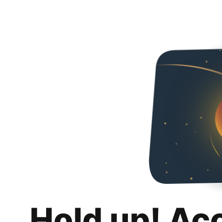
Hold up! Ac