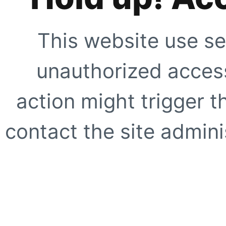
This website use se
unauthorized access
action might trigger t
contact the site adminis