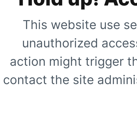
This website use se
unauthorized access
action might trigger t
contact the site adminis