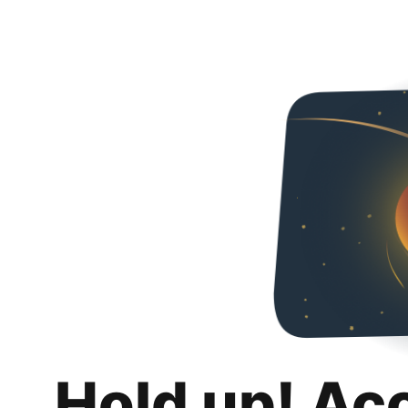
Hold up! Ac