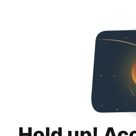
Hold up! Ac