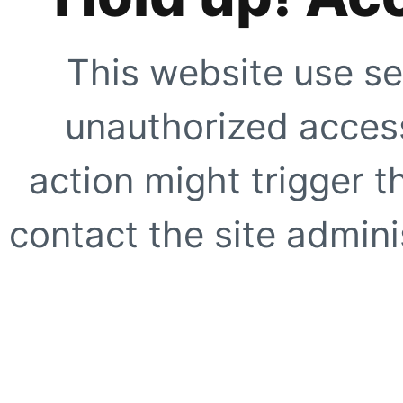
This website use se
unauthorized access
action might trigger t
contact the site adminis