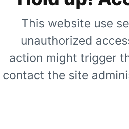
This website use se
unauthorized access
action might trigger t
contact the site adminis