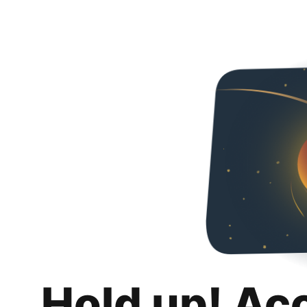
Hold up! Ac