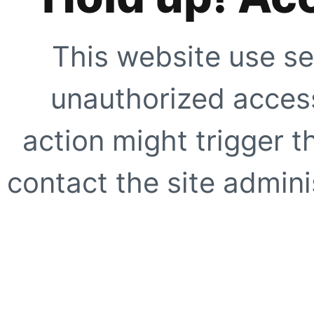
This website use se
unauthorized access
action might trigger t
contact the site adminis