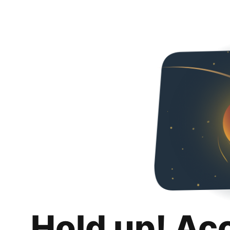
Hold up! Ac