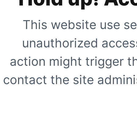
This website use se
unauthorized access
action might trigger t
contact the site adminis