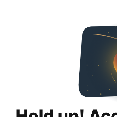
Hold up! Ac