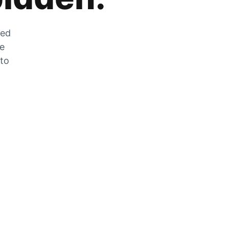
zed
he
 to