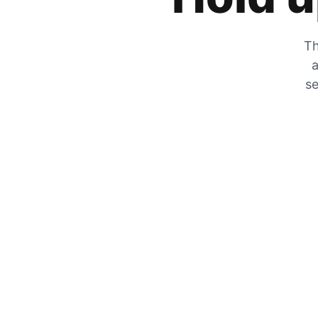
Th
a
se