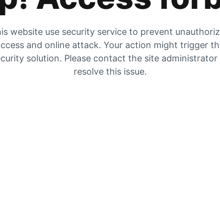
is website use security service to prevent unauthori
ccess and online attack. Your action might trigger t
curity solution. Please contact the site administrator
resolve this issue.