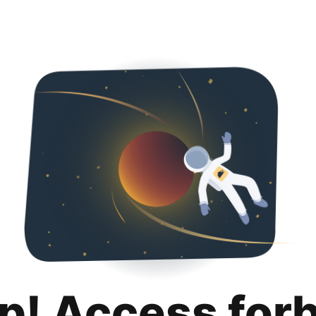
p! Access for