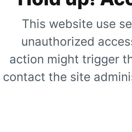
This website use se
unauthorized access
action might trigger t
contact the site adminis