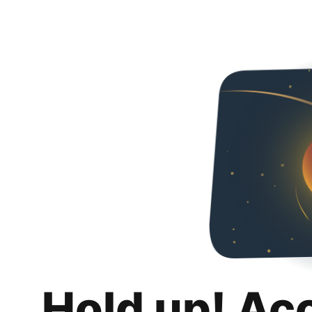
Hold up! Ac