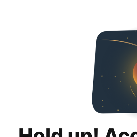
Hold up! Ac