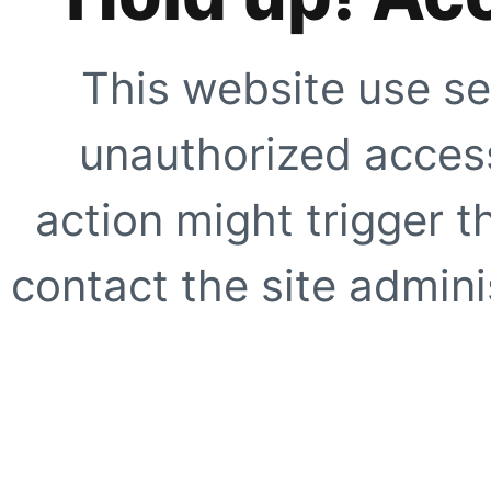
This website use se
unauthorized access
action might trigger t
contact the site adminis