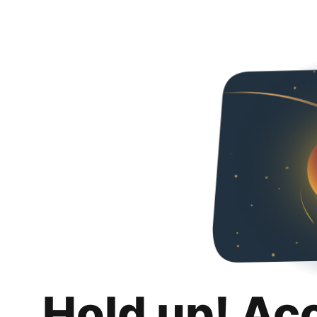
Hold up! Ac