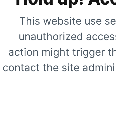
This website use se
unauthorized access
action might trigger t
contact the site adminis